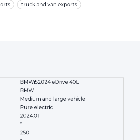
orts
truck and van exports
BMWi52024 eDrive 40L
BMW
Medium and large vehicle
Pure electric
2024.01
*
250