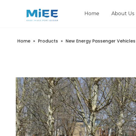
Home
About Us
New Energy Passenger Vehicles
Construction Machinery
Home
»
Products
»
New Energy Passenger Vehicles