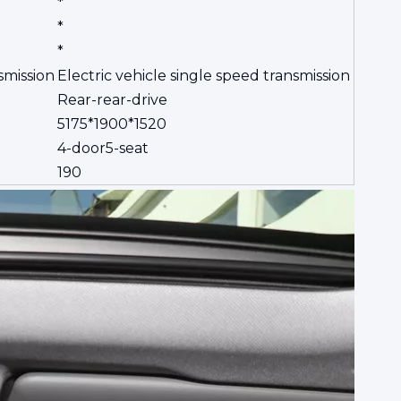
*
*
*
smission
Electric vehicle single speed transmission
Rear-rear-drive
5175*1900*1520
4-door5-seat
190