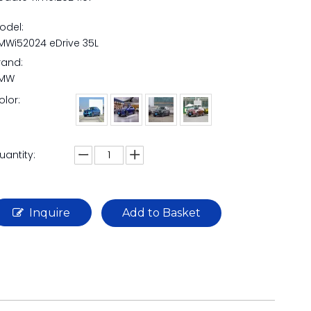
odel:
MWi52024 eDrive 35L
rand:
MW
olor:
uantity:
Inquire
Add to Basket