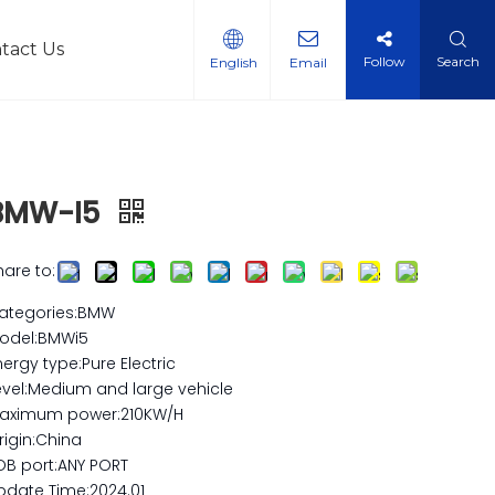
tact Us
Follow
Search
English
Email
l Vehicles
BMW-I5
hare to:
ategories:BMW
odel:BMWi5
nergy type:Pure Electric
evel:Medium and large vehicle
aximum power:210KW/H
rigin:China
OB port:ANY PORT
pdate Time:2024.01