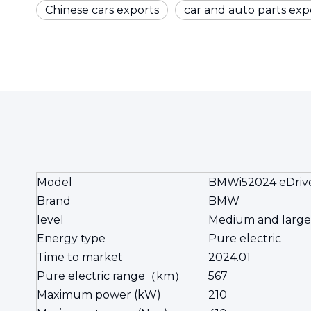
Chinese cars exports
car and auto parts exp
Model
BMWi52024 eDriv
Brand
BMW
level
Medium and large
Energy type
Pure electric
Time to market
2024.01
Pure electric range（km）
567
Maximum power (kW)
210