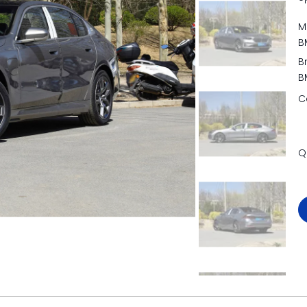
M
B
B
B
C
Q