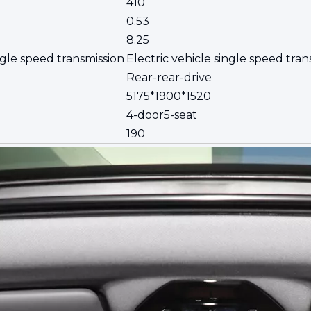
410
0.53
8.25
ngle speed transmission
Electric vehicle single speed tran
Rear-rear-drive
5175*1900*1520
4-door5-seat
190