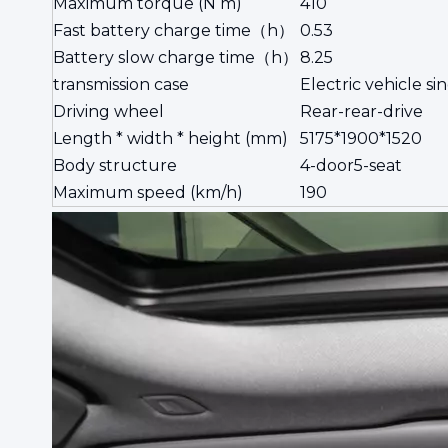
Maximum torque (N m)
410
Fast battery charge time（h）
0.53
Battery slow charge time（h）
8.25
transmission case
Electric vehicle si
Driving wheel
Rear-rear-drive
Length * width * height (mm)
5175*1900*1520
Body structure
4-door5-seat
Maximum speed (km/h)
190