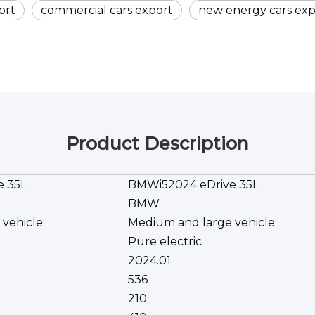
ort
commercial cars export
new energy cars exp
Product Description
e 35L
BMWi52024 eDrive 35L
BMW
 vehicle
Medium and large vehicle
Pure electric
2024.01
536
210