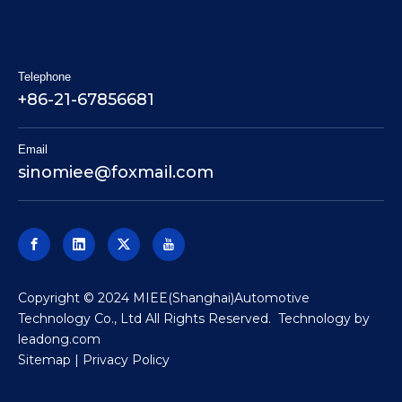
Telephone
+86-21-67856681
Email
sinomiee
@foxmail.com
​Copyright © 2024 MIEE(Shanghai)Automotive
Technology Co., Ltd All Rights Reserved. Technology by
leadong.com
Sitemap
|
Privacy Policy