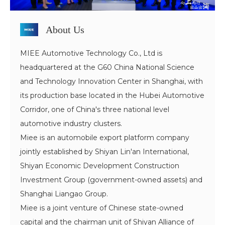
About Us
MIEE Automotive Technology Co., Ltd is
headquartered at the G60 China National Science
and Technology Innovation Center in Shanghai, with
its production base located in the Hubei Automotive
Corridor, one of China's three national level
automotive industry clusters.
Miee is an automobile export platform company
jointly established by Shiyan Lin'an International,
Shiyan Economic Development Construction
Investment Group (government-owned assets) and
Shanghai Liangao Group.
Miee is a joint venture of Chinese state-owned
capital and the chairman unit of Shiyan Alliance of