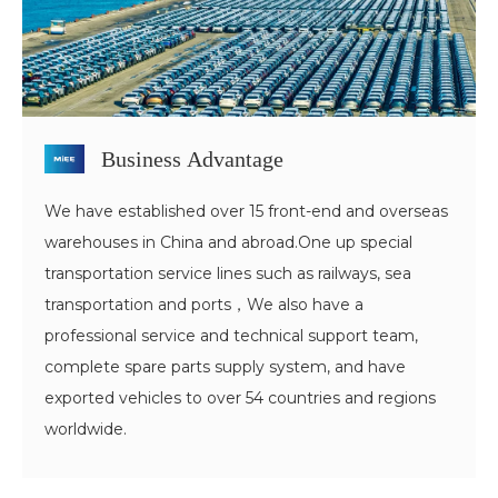
Business Advantage
We have established over 15 front-end and overseas
warehouses in China and abroad.One up special
transportation service lines such as railways, sea
transportation and ports，We also have a
professional service and technical support team,
complete spare parts supply system, and have
exported vehicles to over 54 countries and regions
worldwide.