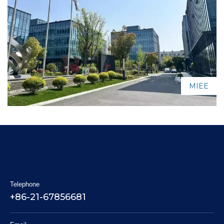
MIEE
Telephone
+86-21-67856681