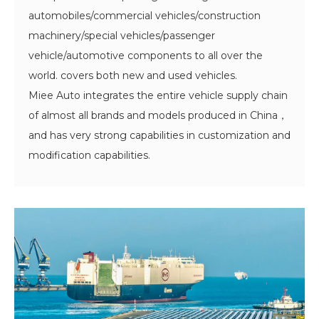
automobiles/commercial vehicles/construction
machinery/special vehicles/passenger
vehicle/automotive components to all over the
world. covers both new and used vehicles.
Miee Auto integrates the entire vehicle supply chain
of almost all brands and models produced in China，
and has very strong capabilities in customization and
modification capabilities.