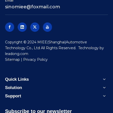
Email
sinomiee
@foxmail.com
​Copyright © 2024 MIEE(Shanghai)Automotive
Technology Co., Ltd All Rights Reserved. Technology by
leadong.com
Sitemap
|
Privacy Policy
Quick Links
Solution
Support
Subscribe to our newsletter