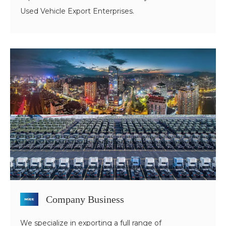
Used Vehicle Export Enterprises.
Company Business
We specialize in exporting a full range of