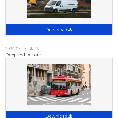
Download
2024-03-19
73
Company brochure
Download