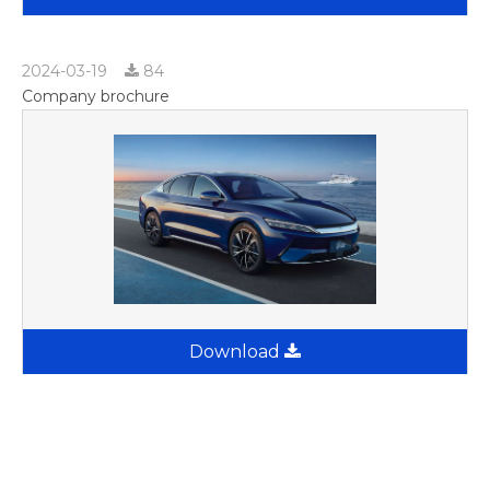
2024-03-19
84
Company brochure
Download