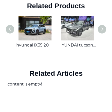
Related Products
hyundai IX35 2023 2.0T GLS
HYUNDAI tucson 2023 1.5T GLS
Hyun
Related Articles
content is empty!