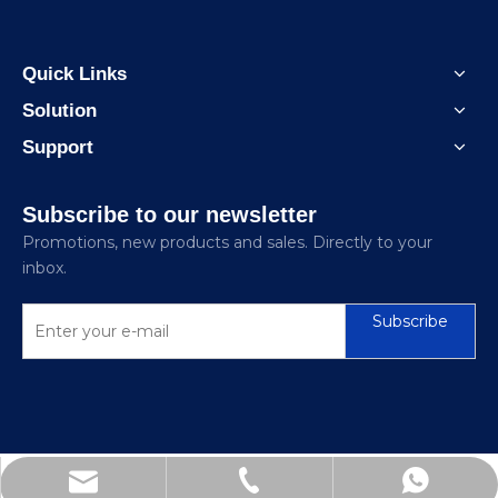
Quick Links
Solution
Support
Subscribe to our newsletter
Promotions, new products and sales. Directly to your
inbox.
Subscribe
sinomiee@foxmail.com
+86-18062180299
+86-21-67856681