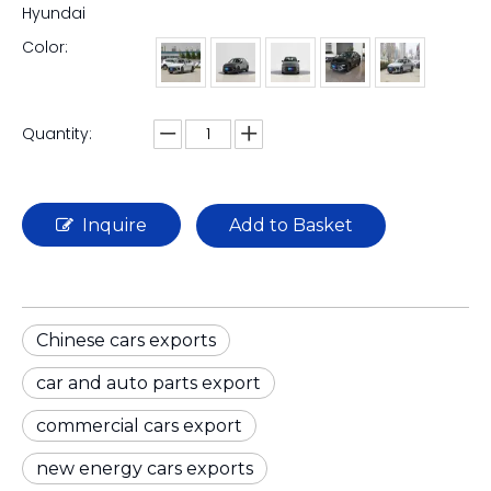
Hyundai
Color:
Quantity:
Inquire
Add to Basket
Chinese cars exports
car and auto parts export
commercial cars export
new energy cars exports