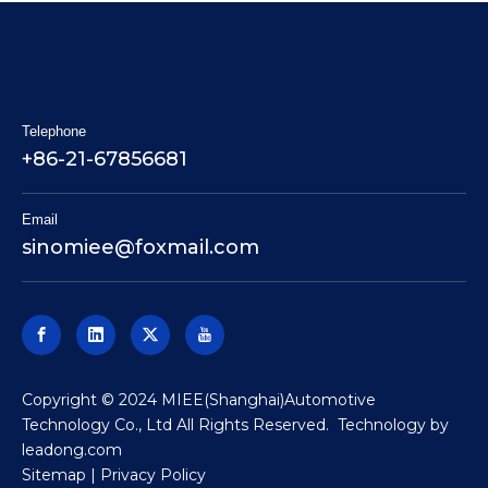
Telephone
+86-21-67856681
Email
sinomiee
@foxmail.com
​Copyright © 2024 MIEE(Shanghai)Automotive
Technology Co., Ltd All Rights Reserved. Technology by
leadong.com
Sitemap
|
Privacy Policy