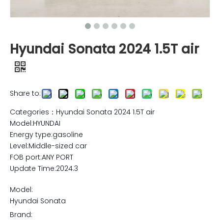
Hyundai Sonata 2024 1.5T air
Share to:
Categories：Hyundai Sonata 2024 1.5T air
Model:HYUNDAI
Energy type:gasoline
Level:Middle-sized car
FOB port:ANY PORT
Update Time:2024.3
Model:
Hyundai Sonata
Brand: