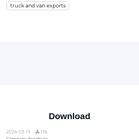
truck and van exports
Download
2024-03-19
118
Company brochure