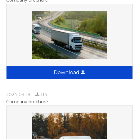
Download
2024-03-19
114
Company brochure