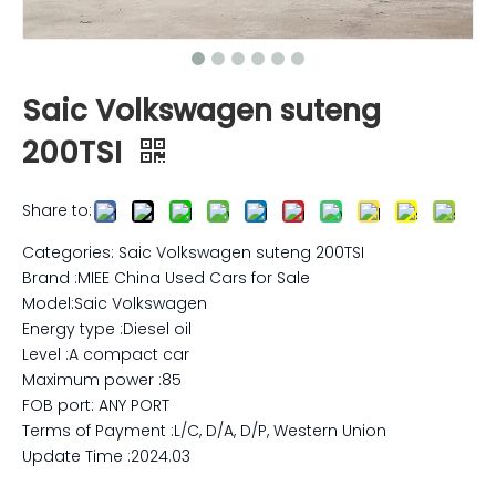
Saic Volkswagen suteng
200TSI
Share to:
Categories: Saic Volkswagen suteng 200TSI
Brand :MIEE China Used Cars for Sale
Model:Saic Volkswagen
Energy type :Diesel oil
Level :A compact car
Maximum power :85
FOB port: ANY PORT
Terms of Payment :L/C, D/A, D/P, Western Union
Update Time :2024.03