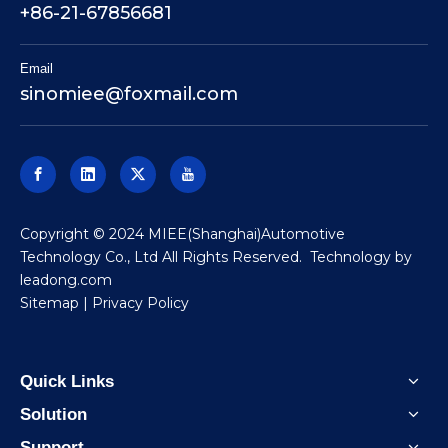
+86-21-67856681
Email
sinomiee
@foxmail.com
​Copyright © 2024 MIEE(Shanghai)Automotive
Technology Co., Ltd All Rights Reserved. Technology by
leadong.com
Sitemap
|
Privacy Policy
Quick Links
Solution
Support