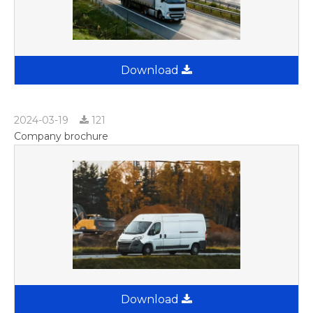
Download
2024-03-19
121
Company brochure
Download