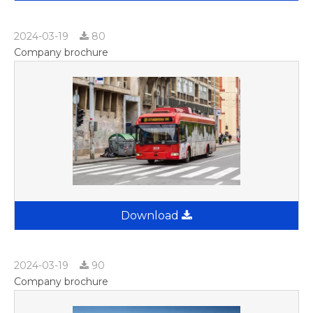
2024-03-19
80
Company brochure
Download
2024-03-19
90
Company brochure