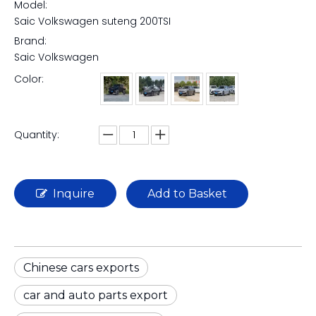
Model:
Saic Volkswagen suteng 200TSI
Brand:
Saic Volkswagen
Color:
Quantity:
Inquire
Add to Basket
Chinese cars exports
car and auto parts export