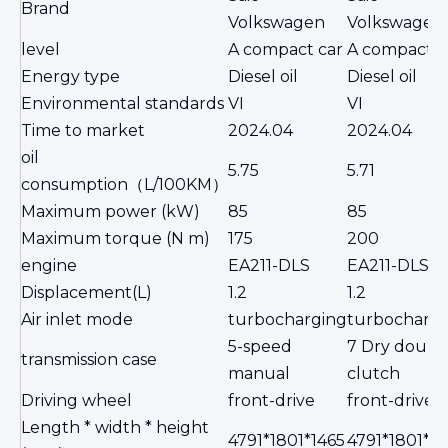
Brand
Volkswagen
Volkswagen
level
A compact car
A compact c
Energy type
Diesel oil
Diesel oil
Environmental standards
VI
VI
Time to market
2024.04
2024.04
oil
5.75
5.71
consumption（L/100KM）
Maximum power (kW)
85
85
Maximum torque (N m)
175
200
engine
EA211-DLS
EA211-DLS
Displacement(L)
1.2
1.2
Air inlet mode
turbocharging
turbochargi
5-speed
7 Dry doubl
transmission case
manual
clutch
Driving wheel
front-drive
front-drive
Length * width * height
4791*1801*1465
4791*1801*14