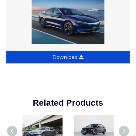
Download
Related Products