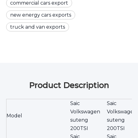
commercial cars export
new energy cars exports
truck and van exports
Product Description
Saic
Saic
Volkswagen
Volkswagen
Model
suteng
suteng
200TSI
200TSI
Saic
Saic