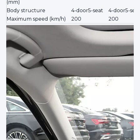
(mm)
Body structure
4-door5-seat
4-door5-sea
Maximum speed (km/h)
200
200