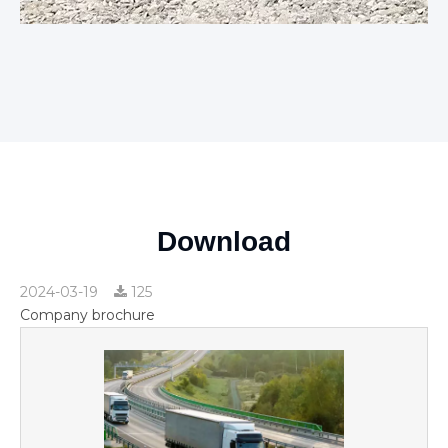
Download
2024-03-19
125
Company brochure