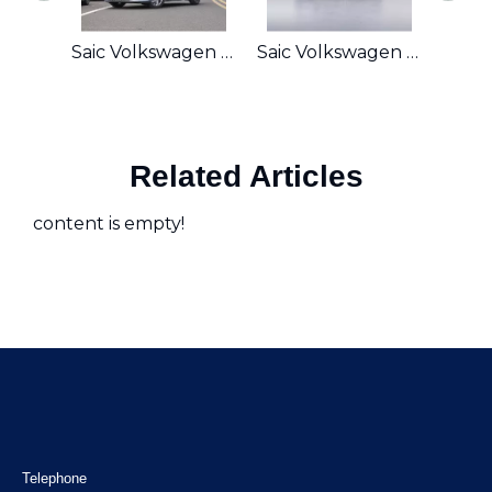
Saic Volkswagen LindoL 200TSI DSG
Saic Volkswagen Magotan 280TSI DSG
Related Articles
content is empty!
Telephone