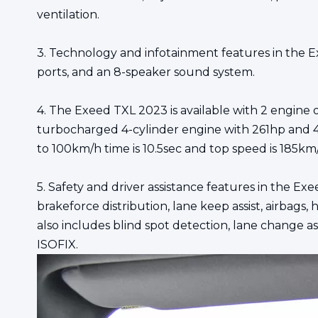
ventilation.
3. Technology and infotainment features in the Ex
ports, and an 8-speaker sound system.
4. The Exeed TXL 2023 is available with 2 engine
turbocharged 4-cylinder engine with 261hp and 4
to 100km/h time is 10.5sec and top speed is 185km
5. Safety and driver assistance features in the Exe
brakeforce distribution, lane keep assist, airbags, 
also includes blind spot detection, lane change ass
ISOFIX.