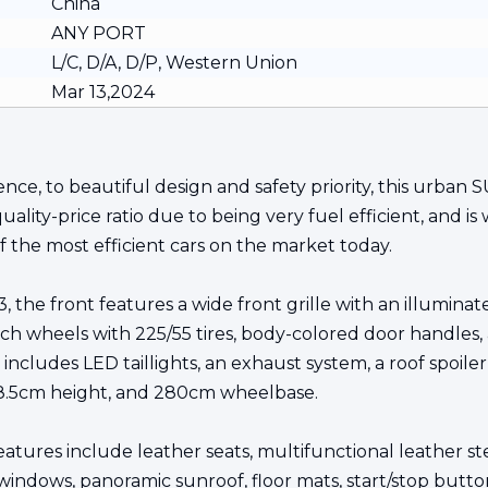
China
ANY PORT
L/C, D/A, D/P, Western Union
Mar 13,2024
nce, to beautiful design and safety priority, this urban
lity-price ratio due to being very fuel efficient, and is 
 the most efficient cars on the market today.
3, the front features a wide front grille with an illumina
-inch wheels with 225/55 tires, body-colored door handles
ncludes LED taillights, an exhaust system, a roof spoiler,
68.5cm height, and 280cm wheelbase.
eatures include leather seats, multifunctional leather s
 windows, panoramic sunroof, floor mats, start/stop butto