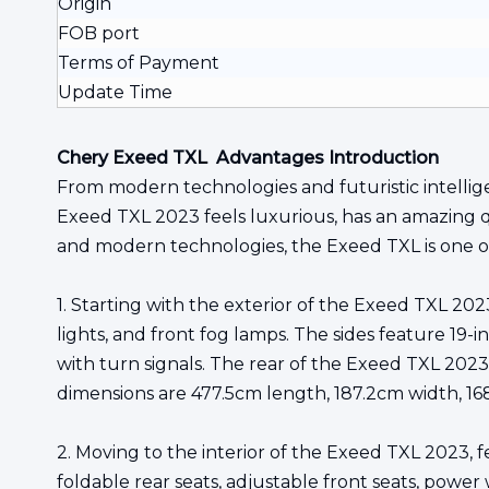
Origin
FOB port
Terms of Payment
Update Time
Chery Exeed TXL Advantages Introduction
From modern technologies and futuristic intellige
Exeed TXL 2023 feels luxurious, has an amazing qua
and modern technologies, the Exeed TXL is one of
1. Starting with the exterior of the Exeed TXL 202
lights, and front fog lamps. The sides feature 19
with turn signals. The rear of the Exeed TXL 2023 i
dimensions are 477.5cm length, 187.2cm width, 1
2. Moving to the interior of the Exeed TXL 2023, f
foldable rear seats, adjustable front seats, power