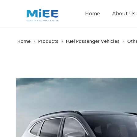
Home
About Us
New Energy Passenger Vehicles
Construction Machinery
Home
»
Products
»
Fuel Passenger Vehicles
»
Oth