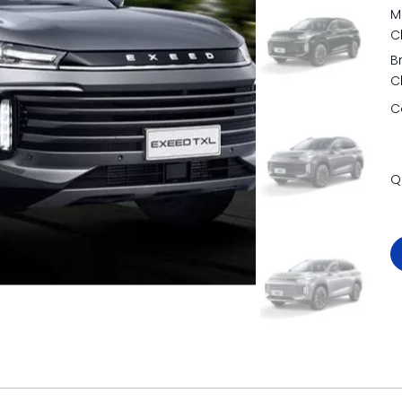
M
C
B
C
C
Q