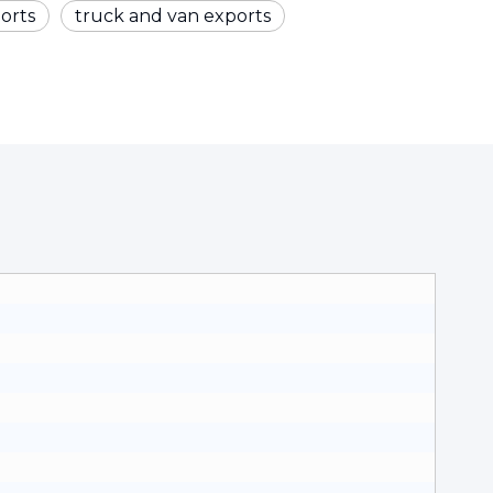
orts
truck and van exports