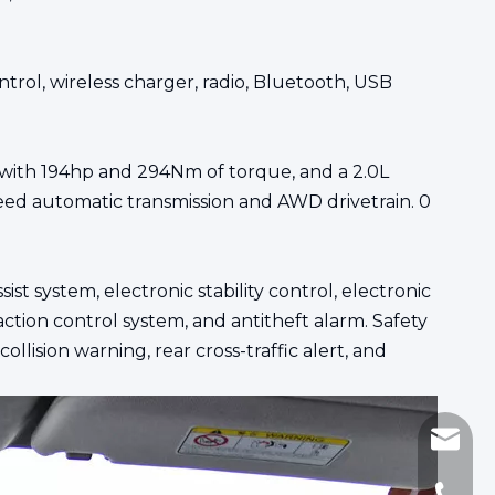
trol, wireless charger, radio, Bluetooth, USB
e with 194hp and 294Nm of torque, and a 2.0L
ed automatic transmission and AWD drivetrain. 0
st system, electronic stability control, electronic
raction control system, and antitheft alarm. Safety
llision warning, rear cross-traffic alert, and
sinomi