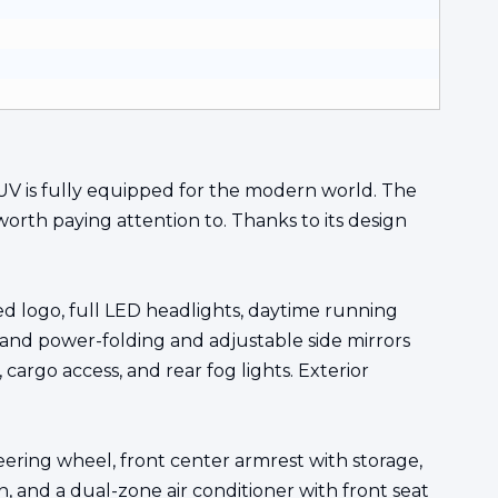
 SUV is fully equipped for the modern world. The
worth paying attention to. Thanks to its design
ted logo, full LED headlights, daytime running
, and power-folding and adjustable side mirrors
 cargo access, and rear fog lights. Exterior
teering wheel, front center armrest with storage,
n, and a dual-zone air conditioner with front seat