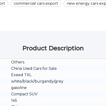
ort
commercial cars export
new energy cars exp
Product Description
Others
China Used Cars for Sale
Exeed TXL
white/black/burgandy/grey
gasoline
Compact SUV
145