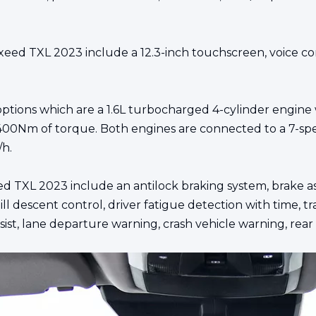
eed TXL 2023 include a 12.3-inch touchscreen, voice con
 options which are a 1.6L turbocharged 4-cylinder engin
00Nm of torque. Both engines are connected to a 7-spe
/h.
ed TXL 2023 include an antilock braking system, brake assi
hill descent control, driver fatigue detection with time, t
ist, lane departure warning, crash vehicle warning, rear co