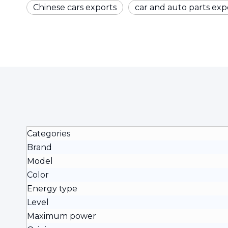
Chinese cars exports
car and auto parts exp
Categories
Brand
Model
Color
Energy type
Level
Maximum power