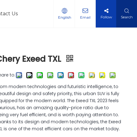
tact Us
Follow
Search
English
Email
l Vehicles
Chery Exeed TXL
hare to:
rom modern technologies and futuristic intelligence, to
eautiful design and safety priority, this urban SUV is fully
quipped for the modern world. The Exeed TXL 2023 feels
uxurious, has an amazing quality-price ratio due to
eing very fuel efficient, and is worth paying attention to.
hanks to its design and modern technologies, the Exeed
XL is one of the most efficient cars on the market today.