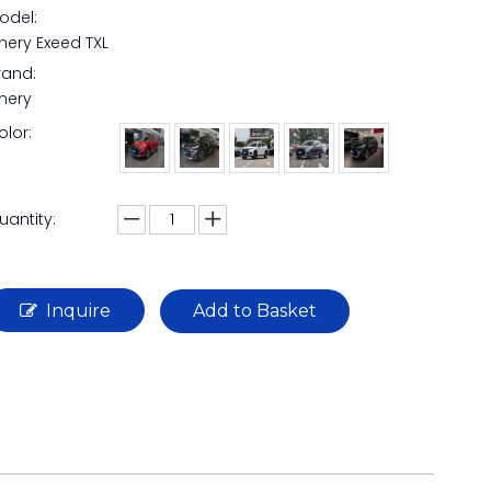
odel:
hery Exeed TXL
rand:
hery
olor:
uantity:
Inquire
Add to Basket