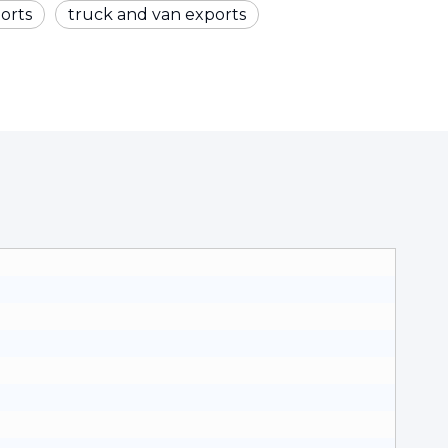
orts
truck and van exports