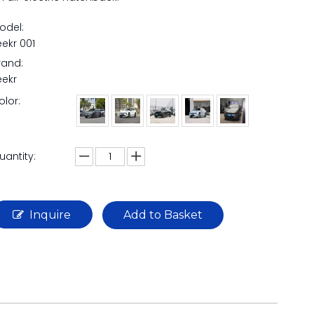
odel:
eekr 001
rand:
eekr
olor:
uantity:
Inquire
Add to Basket