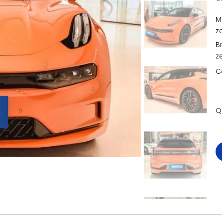
M
z
B
z
C
Q