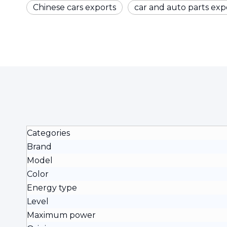
Chinese cars exports
car and auto parts exp
Categories
Brand
Model
Color
Energy type
Level
Maximum power