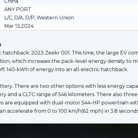
China
ANY PORT
L/C, D/A, D/P, Western Union
Mar 13,2024
n
 hatchback: 2023 Zeekr 001. This time, the large EV comes
solution, which increases the pack-level energy density 
eft 140-kWh of energy into an all-electric hatchback.
ttery. There are two other options with less energy capa
 and a CLTC range of 546 kilometers. There also three 
wo are equipped with dual-motor 544-HP powertrain with
 accelerate from 0 to 100 km/h(62 mph) in 3.8 seconds, 