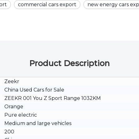
ort
commercial cars export
new energy cars exp
Product Description
Zeekr
China Used Cars for Sale
ZEEKR 001 You Z Sport Range 1032KM
Orange
Pure electric
Medium and large vehicles
200