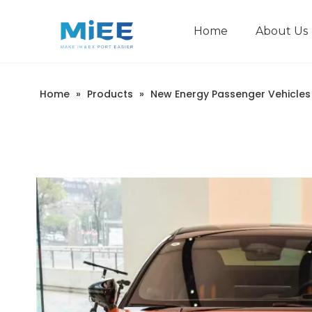
Home
About Us
New Energy Passenger Vehicles
Construction Machinery
Home
»
Products
»
New Energy Passenger Vehicles