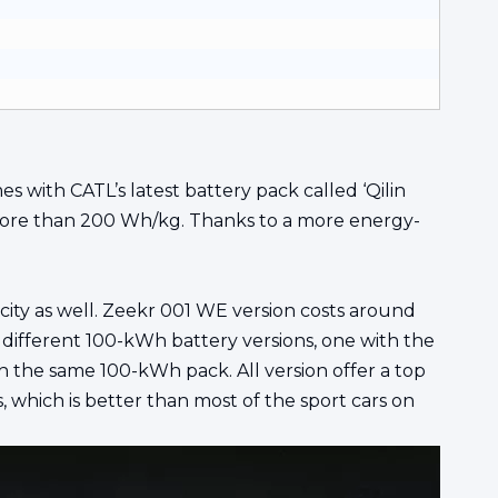
 with CATL’s latest battery pack called ‘Qilin
to more than 200 Wh/kg. Thanks to a more energy-
city as well. Zeekr 001 WE version costs around
different 100-kWh battery versions, one with the
 the same 100-kWh pack. All version offer a top
which is better than most of the sport cars on