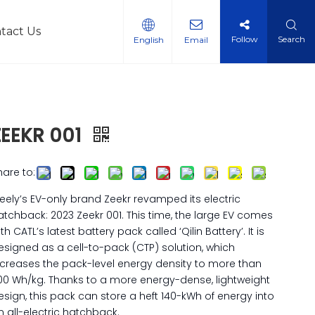
tact Us
Follow
Search
English
Email
l Vehicles
ZEEKR 001
hare to:
eely’s EV-only brand Zeekr revamped its electric
atchback: 2023 Zeekr 001. This time, the large EV comes
th CATL’s latest battery pack called ‘Qilin Battery’. It is
esigned as a cell-to-pack (CTP) solution, which
ncreases the pack-level energy density to more than
00 Wh/kg. Thanks to a more energy-dense, lightweight
esign, this pack can store a heft 140-kWh of energy into
n all-electric hatchback.