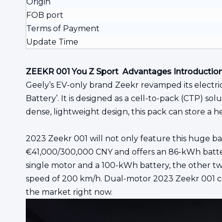
Origin
FOB port
Terms of Payment
Update Time
ZEEKR 001 You Z Sport Advantages Introductio
Geely’s EV-only brand Zeekr revamped its electric
Battery’. It is designed as a cell-to-pack (CTP) 
dense, lightweight design, this pack can store a h
2023 Zeekr 001 will not only feature this huge ba
€41,000/300,000 CNY and offers an 86-kWh battery
single motor and a 100-kWh battery, the other t
speed of 200 km/h. Dual-motor 2023 Zeekr 001 can
the market right now.