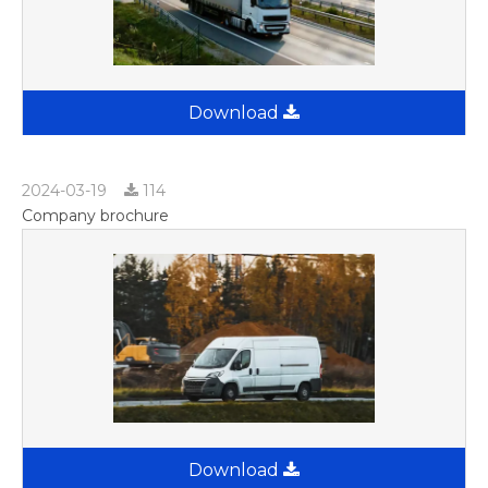
Download
2024-03-19
114
Company brochure
Download