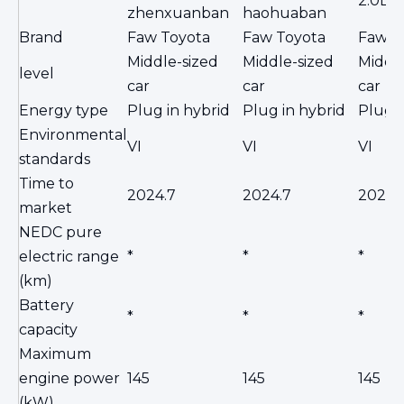
2.0L 
zhenxuanban
haohuaban
Brand
Faw Toyota
Faw Toyota
Faw T
Middle-sized
Middle-sized
Middle
level
car
car
car
Energy type
Plug in hybrid
Plug in hybrid
Plug i
Environmental
VI
VI
VI
standards
Time to
2024.7
2024.7
2024.
market
NEDC pure
electric range
*
*
*
(km)
Battery
*
*
*
capacity
Maximum
engine power
145
145
145
(kW)