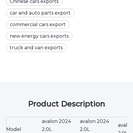
Chinese cars exports
car and auto parts export
commercial cars export
new energy cars exports
truck and van exports
Product Description
avalon 2024
avalon 2024
avalo
Model
2.0L
2.0L