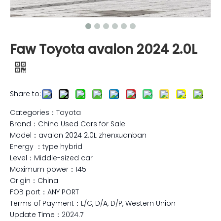
Faw Toyota avalon 2024 2.0L
Share to:
Categories：Toyota
Brand：China Used Cars for Sale
Model：avalon 2024 2.0L zhenxuanban
Energy ：type hybrid
Level：Middle-sized car
Maximum power：145
Origin：China
FOB port：ANY PORT
Terms of Payment：L/C, D/A, D/P, Western Union
Update Time：2024.7