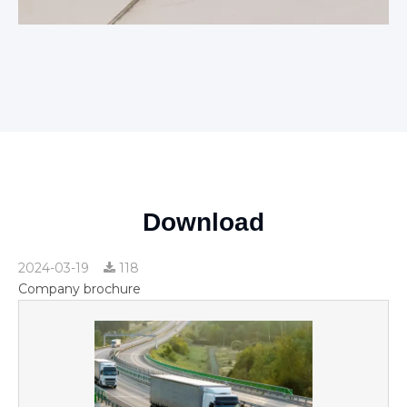
Download
2024-03-19
118
Company brochure