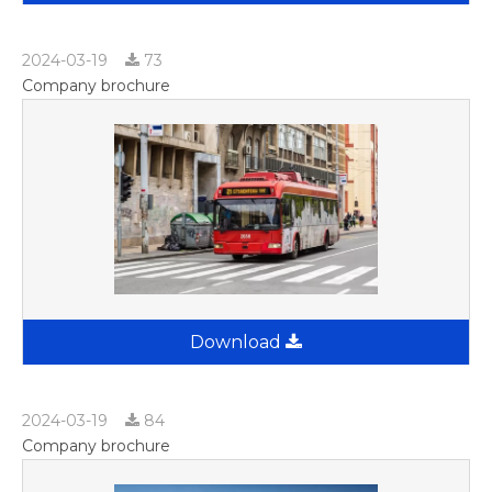
2024-03-19
73
Company brochure
Download
2024-03-19
84
Company brochure