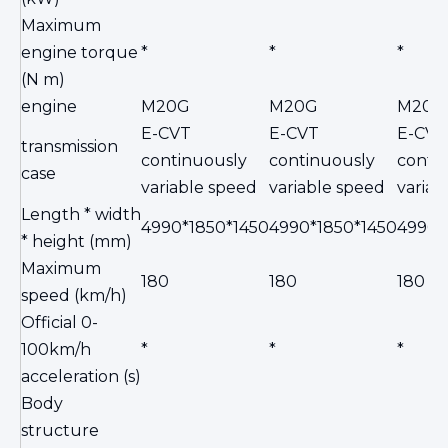
Maximum
engine torque
*
*
*
(N m)
engine
M20G
M20G
M20G
E-CVT
E-CVT
E-CVT
transmission
continuously
continuously
conti
case
variable speed
variable speed
variab
Length * width
4990*1850*1450
4990*1850*1450
4990*
* height (mm)
Maximum
180
180
180
speed (km/h)
Official 0-
100km/h
*
*
*
acceleration (s)
Body
structure