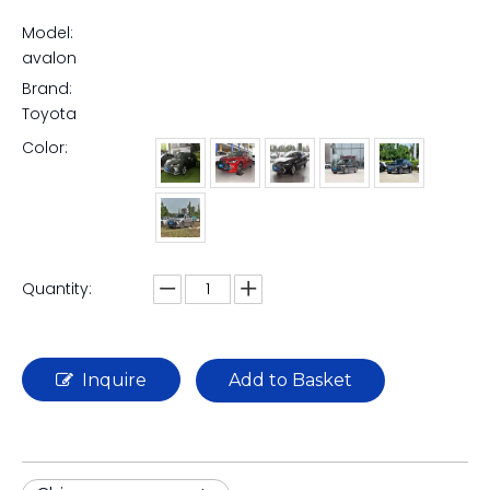
Model:
avalon
Brand:
Toyota
Color:
Quantity:
Inquire
Add to Basket