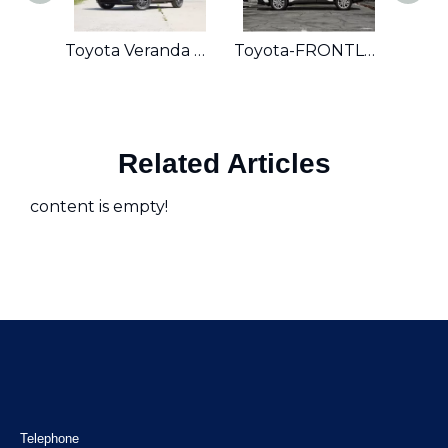
Toyota Veranda 2024 2.0L CVT
Toyota-FRONTLANDER
Toy
Related Articles
content is empty!
Telephone