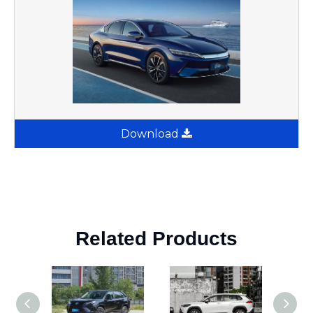
Download
Related Products