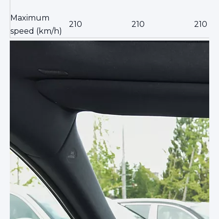
Maximum
210
210
210
speed (km/h)