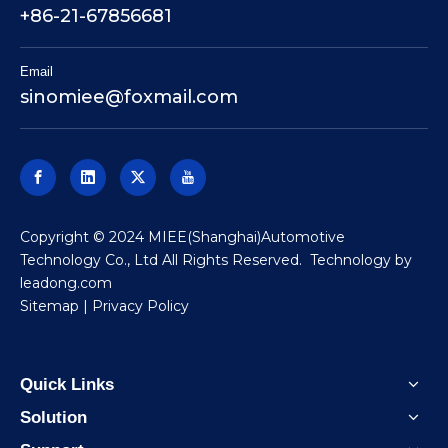
+86-21-67856681
Email
sinomiee
@foxmail.com
​Copyright © 2024 MIEE(Shanghai)Automotive
Technology Co., Ltd All Rights Reserved. Technology by
leadong.com
Sitemap
|
Privacy Policy
Quick Links
Solution