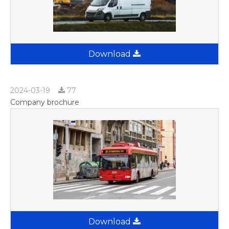
Download
2024-03-19
77
Company brochure
Download