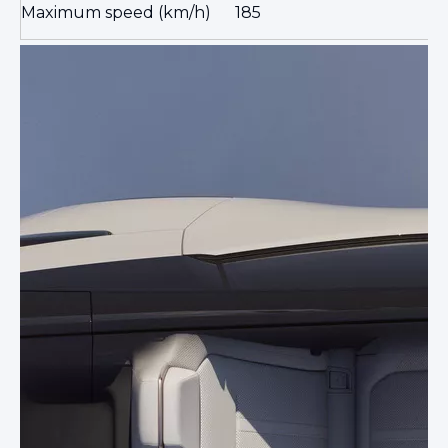
Maximum speed (km/h)
185