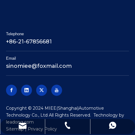
Telephone
+86-21-67856681
Email
sinomiee
@foxmail.com
​Copyright © 2024 MIEE(Shanghai)Automotive
Technology Co., Ltd All Rights Reserved. Technology by
leadong.com
sinomiee@foxmail.com
+86-18062180299
+86-21-67856681
Sitemap
|
Privacy Policy