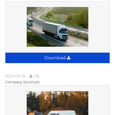
Download
2024-03-19
118
Company brochure