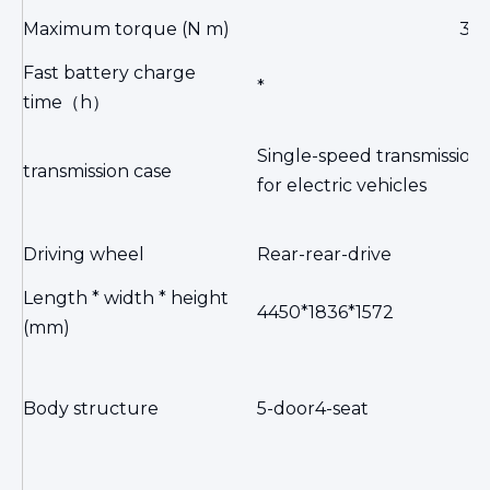
Maximum torque (N m)
34
Fast battery charge
*
time
（h）
Single-speed transmission
transmission case
for electric vehicles
Driving wheel
Rear-rear-drive
Length * width * height
4450*1836*1572
(mm)
Body structure
5-door4-seat