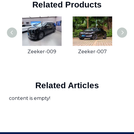
Related Products
Zeeker-009
Zeeker-007
Z
Related Articles
content is empty!