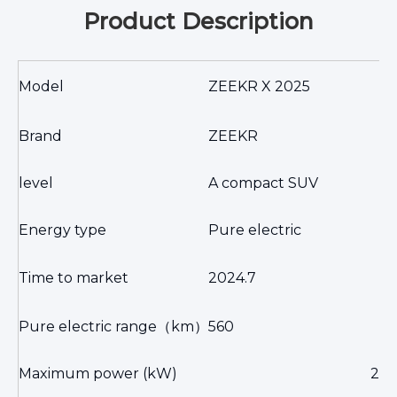
Product Description
Model
ZEEKR X 2025
Brand
ZEEKR
level
A compact SUV
Energy type
Pure electric
Time to market
2024.7
Pure electric range
（km）
560
Maximum power (kW)
20