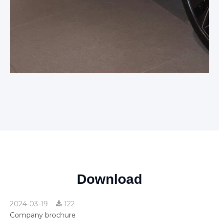
Download
2024-03-19
122
Company brochure