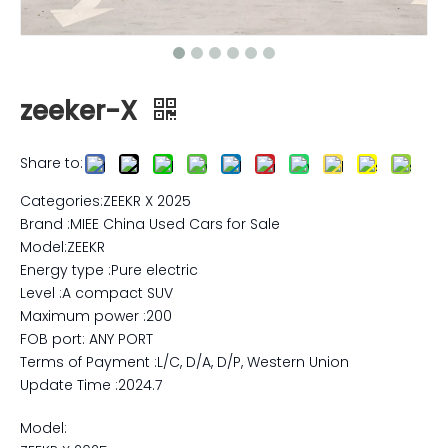
zeeker-X
Share to:
Categories:ZEEKR X 2025
Brand :MIEE China Used Cars for Sale
Model:ZEEKR
Energy type :Pure electric
Level :A compact SUV
Maximum power :200
FOB port: ANY PORT
Terms of Payment :L/C, D/A, D/P, Western Union
Update Time :2024.7
Model: