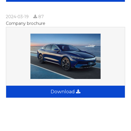
2024-03-19
87
Company brochure
Download