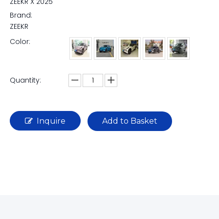
ZEEKR X 2025
Brand:
ZEEKR
Color:
Quantity:
Inquire
Add to Basket