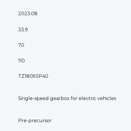
2023.08
33.9
70
110
TZ180XSP40
Single-speed gearbox for electric vehicles
Pre-precursor