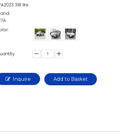
YA2023 318 lite
rand:
ETA
olor:
uantity:
Inquire
Add to Basket