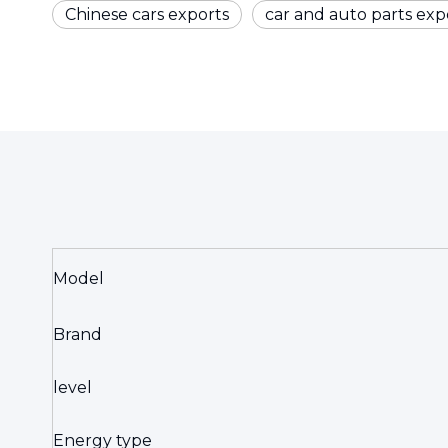
Chinese cars exports
car and auto parts exp
Model
Brand
level
Energy type