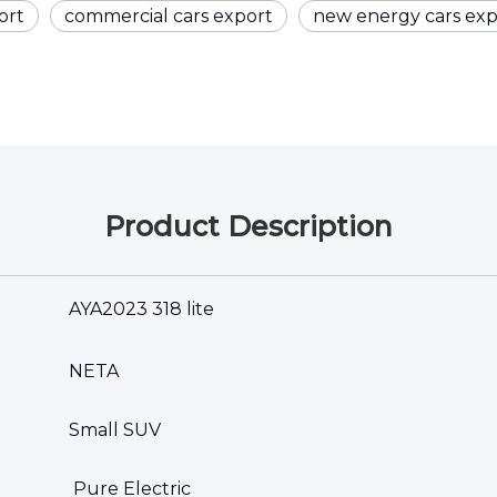
ort
commercial cars export
new energy cars exp
Product Description
AYA2023 318 lite
NETA
Small SUV
Pure Electric