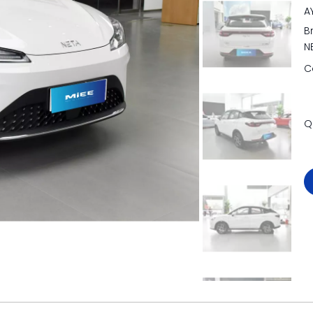
A
B
N
C
Q