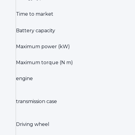
Time to market
Battery capacity
Maximum power (kW)
Maximum torque (N m)
engine
transmission case
Driving wheel