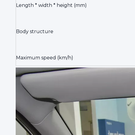
Length * width * height (mm)
Body structure
Maximum speed (km/h)