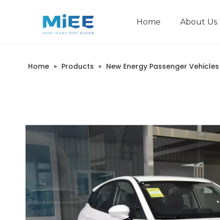
Home
About Us
New Energy Passenger Vehicles
Construction Machinery
Home
»
Products
»
New Energy Passenger Vehicles