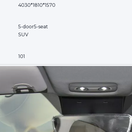
4030*1810*1570
5-door5-seat
SUV
101