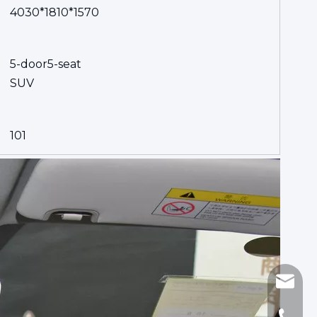
4030*1810*1570
5-door5-seat
SUV
101
sinomi