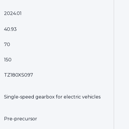
2024.01
40.93
70
150
TZ180XS097
Single-speed gearbox for electric vehicles
Pre-precursor