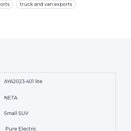
orts
truck and van exports
AYA2023 401 lite
NETA
Small SUV
Pure Electric