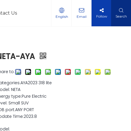
tact Us
Follow
Search
English
Email
l Vehicles
NETA-AYA
hare to:
ategories:AYA2023 318 lite
odel: NETA
nergy type:Pure Electric
evel: Small SUV
OB port:ANY PORT
pdate Time:2023.8
odel: